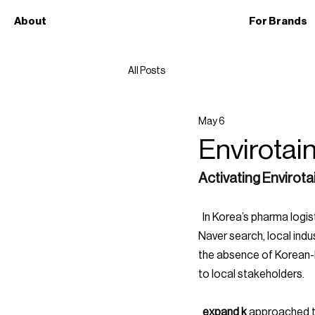
About
For Brands
All Posts
May 6
Envirotai
Activating Envirota
  In Korea’s pharma logistics space, discovery doesn’t happen through global reputation. It happens through 
Naver search, local indu
the absence of Korean-la
to local stakeholders.
  expand k 
approached th