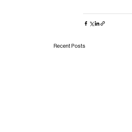
Recent Posts