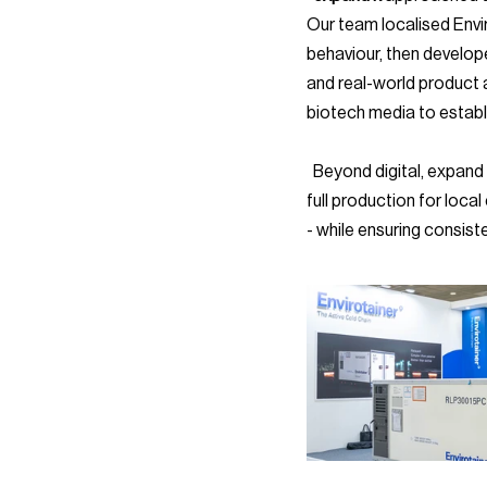
Our team localised Envir
behaviour, then develop
and real-world product a
biotech media to establi
  Beyond digital, expand k extended Envirotainer’s presence into offline touchpoints. Our team handled the 
full production for loca
- while ensuring consist