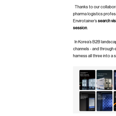
  Thanks to our collaborative effort, Envirotainer was able to uncover a strong local relevance among 
pharma logistics profes
Envirotainer’s 
search visi
session
.
  In Korea’s B2B landscape, visibility is earned through relevance, credibility, and consistency across 
channels - and through e
harness all three into a