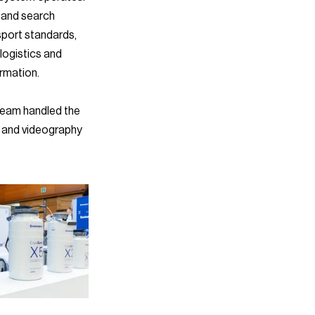
 and search 
sport standards, 
logistics and 
ormation.
, and videography 