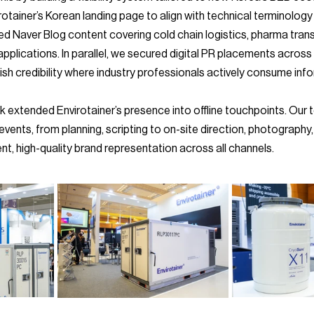
otainer’s Korean landing page to align with technical terminology
ed Naver Blog content covering cold chain logistics, pharma tran
pplications. In parallel, we secured digital PR placements across 
sh credibility where industry professionals actively consume inf
l events, from planning, scripting to on-site direction, photography
ent, high-quality brand representation across all channels.