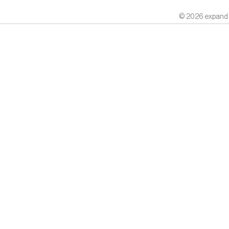
© 2026 expand k.