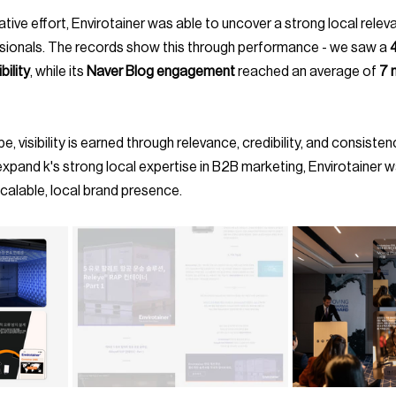
sionals. The records show this through performance - we saw a 
bility
, while its 
Naver Blog engagement
 reached an average of 
7 
xpand k's strong local expertise in B2B marketing, Envirotainer w
 scalable, local brand presence.