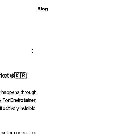
Blog
rket ❄️🇰🇷
. For 
Envirotainer
, 
ctively invisible 
osystem operates. 