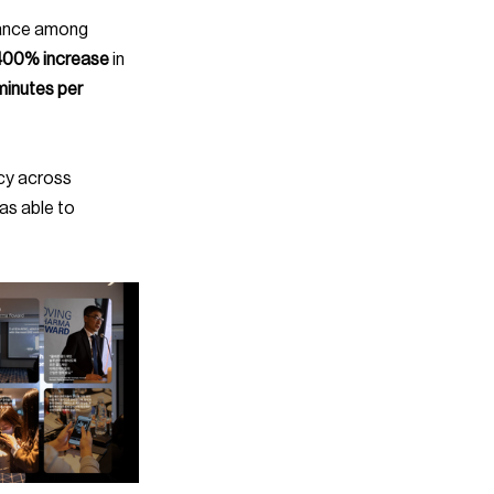
400% increase
 in 
minutes per 
as able to 