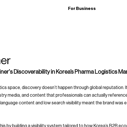
For Business
ner
iner's Discoverability in Korea’s Pharma Logistics Ma
stry media, and content that professionals can actually reference
nguage content and low search visibility meant the brand was effe
is by building a visibility system tailored to how Korea’s B2B ec