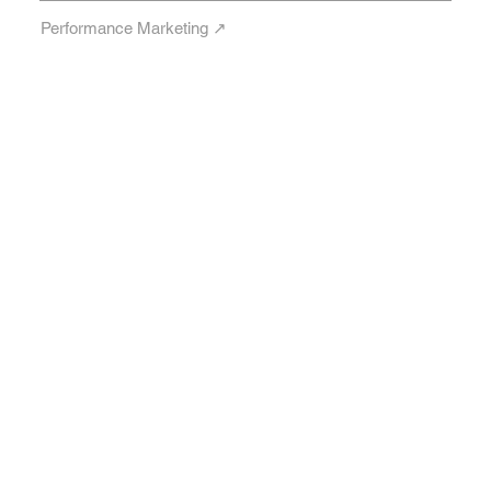
Performance Marketing ↗︎