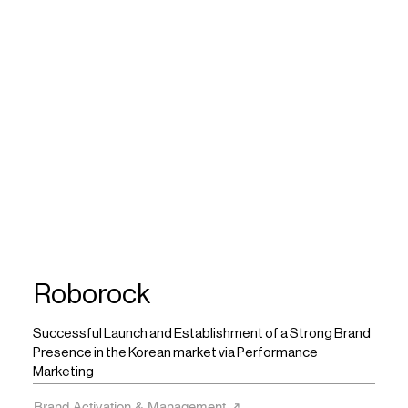
Roborock
Successful Launch and Establishment of a Strong Brand
Presence in the Korean market via Performance
Marketing
Brand Activation & Management ↗︎