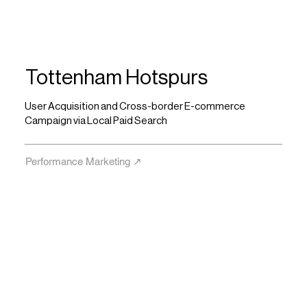
Tottenham Hotspurs
User Acquisition and Cross-border E-commerce
Campaign via Local Paid Search
Performance Marketing ↗︎