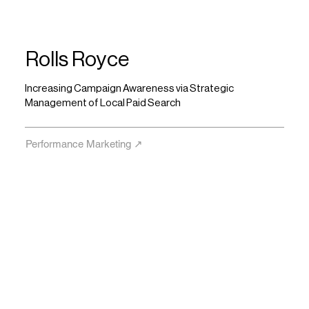
Rolls Royce
Increasing Campaign Awareness via Strategic
Management of Local Paid Search
Performance Marketing ↗︎