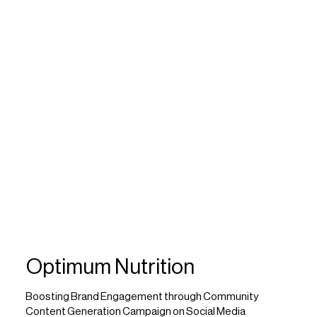
Optimum Nutrition
Boosting Brand Engagement through Community
Content Generation Campaign on Social Media