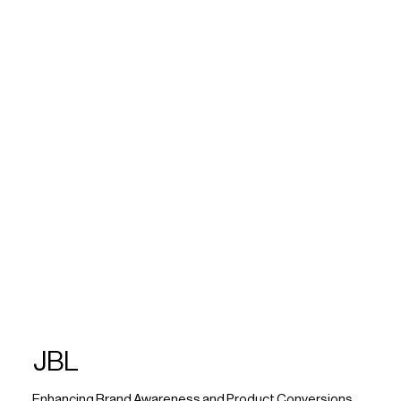
JBL
Enhancing Brand Awareness and Product Conversions