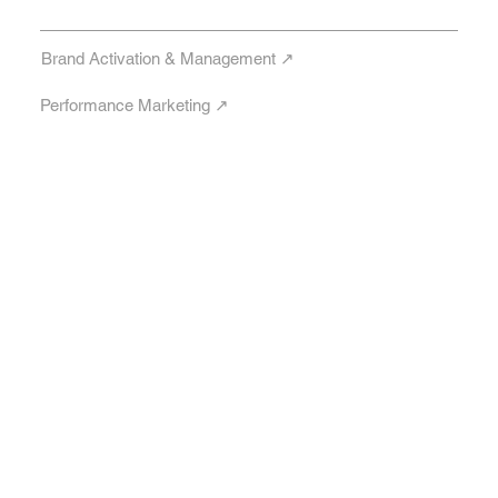
Brand Activation & Management ↗︎
Performance Marketing ↗︎