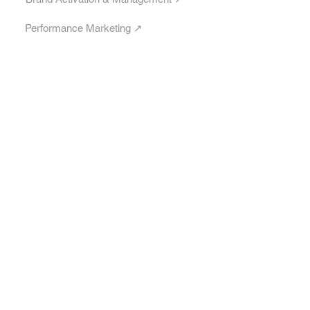
Performance Marketing ↗︎