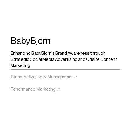
BabyBjorn
Enhancing BabyBjorn's Brand Awareness through
Strategic Social Media Advertising and Offsite Content
Marketing
Brand Activation & Management ↗︎
Performance Marketing ↗︎