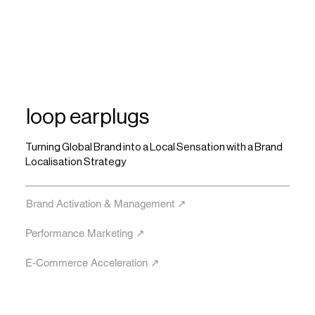
loop earplugs
Turning Global Brand into a Local Sensation with a Brand
Localisation Strategy
Brand Activation & Management ↗︎
Performance Marketing ↗︎
E-Commerce Acceleration ↗︎