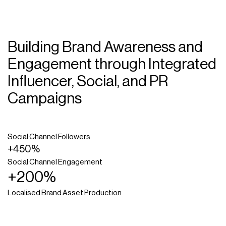
Building Brand Awareness and
Engagement through Integrated
Influencer, Social, and PR
Campaigns
Social Channel Followers
+450%
Social Channel Engagement
+200%
Localised Brand Asset Production