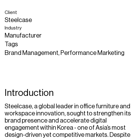
Client
Steelcase
Industry
Manufacturer
Tags
Brand Management, Performance Marketing
Introduction
Steelcase, a global leader in office furniture and
workspace innovation, sought to strengthen its
brand presence and accelerate digital
engagement within Korea - one of Asia’s most
design-driven yet competitive markets. Despite