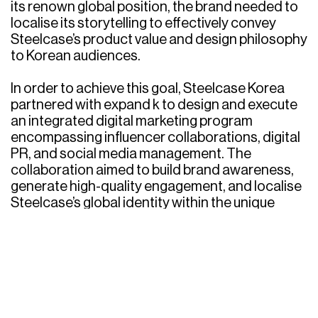
its renown global position, the brand needed to
localise its storytelling to effectively convey
Steelcase’s product value and design philosophy
to Korean audiences.
In order to achieve this goal, Steelcase Korea
partnered with expand k to design and execute
an integrated digital marketing program
encompassing influencer collaborations, digital
PR, and social media management. The
collaboration aimed to build brand awareness,
generate high-quality engagement, and localise
Steelcase’s global identity within the unique
digital ecosystem of Korea.
Challenges & Objectives
Introducing a premium, globally established